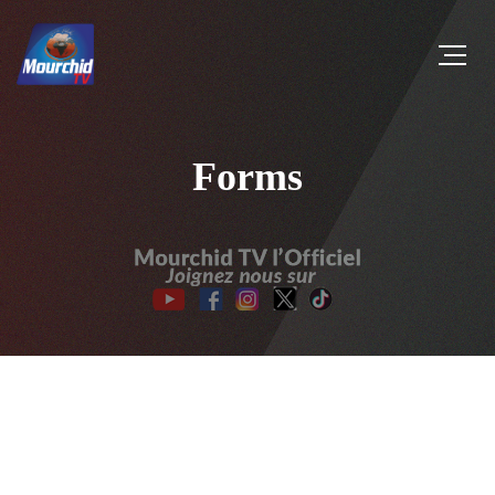
Forms