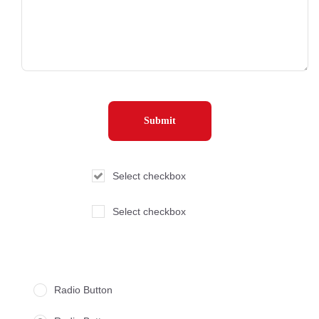
Select checkbox
Select checkbox
Radio Button