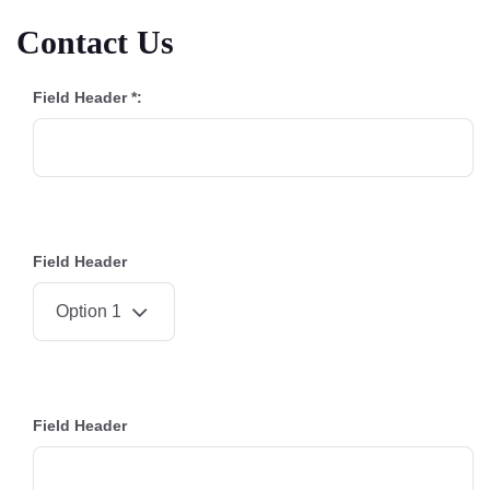
Contact Us
Field Header *:
Field Header
Field Header