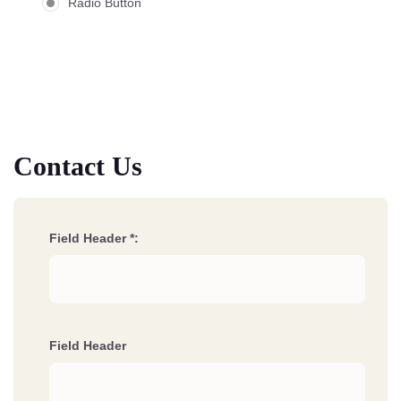
Radio Button
Contact Us
Field Header *:
Field Header