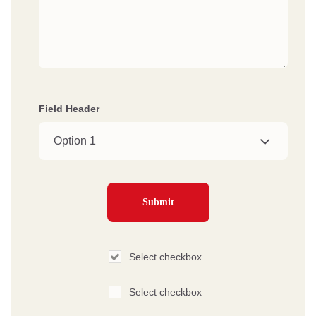
Field Header
Select checkbox
Select checkbox