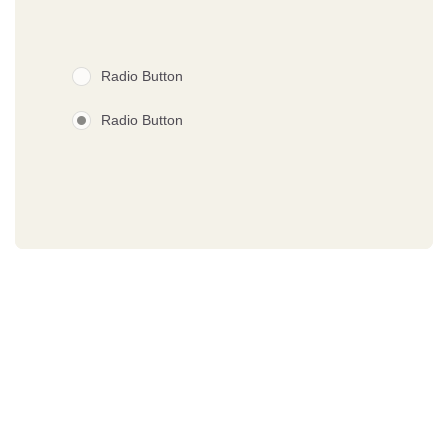
Radio Button
Radio Button