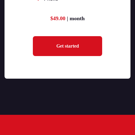
$49.00
| month
Get started