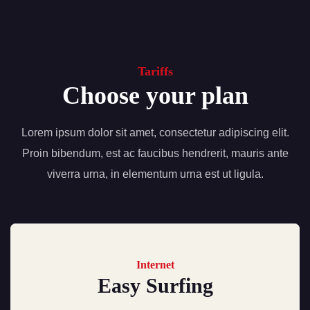
Tariffs
Choose your plan
Lorem ipsum dolor sit amet, consectetur adipiscing elit.
Proin bibendum, est ac faucibus hendrerit, mauris ante
viverra urna, in elementum urna est ut ligula.
Internet
Easy Surfing