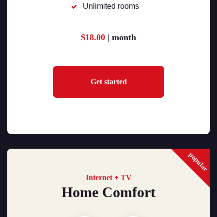
Unlimited rooms
$18.00
| month
Get started
popular
Internet + TV
Home Comfort