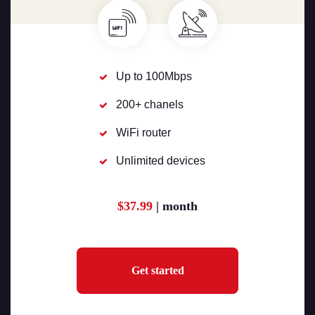
Up to 100Mbps
200+ chanels
WiFi router
Unlimited devices
$37.99
| month
Get started