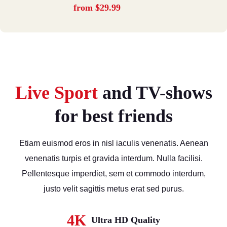
from $29.99
Live Sport
and TV-shows
for best friends
Etiam euismod eros in nisl iaculis venenatis. Aenean
venenatis turpis et gravida interdum. Nulla facilisi.
Pellentesque imperdiet, sem et commodo interdum,
justo velit sagittis metus erat sed purus.
4K
Ultra HD Quality