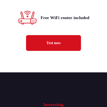
Free WiFi router included
Test now
Interesting