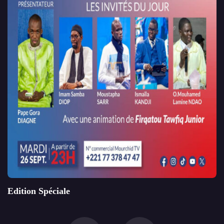
Edition Spéciale