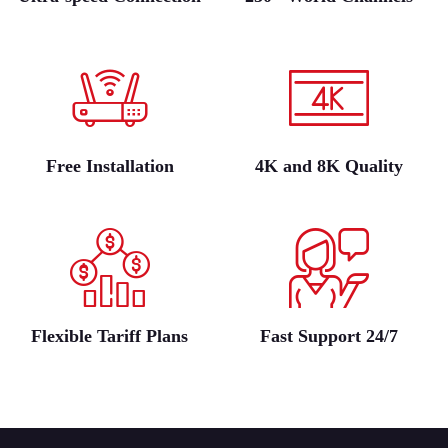
Free Installation
4K and 8K Quality
Flexible Tariff Plans
Fast Support 24/7