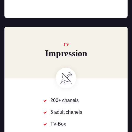
TV
Impression
200+ chanels
5 adult chanels
TV-Box