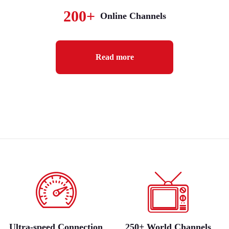
200+
Online Channels
Read more
Ultra-speed Connection
250+ World Channels