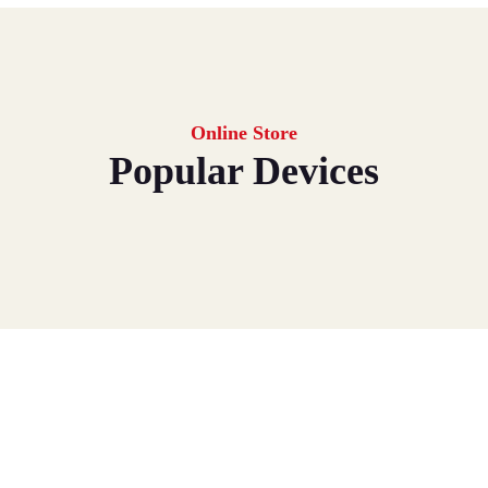
Online Store
Popular Devices