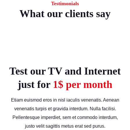
Testimonials
What our clients say
Test our TV and Internet
just for
1$ per month
Etiam euismod eros in nisl iaculis venenatis. Aenean
venenatis turpis et gravida interdum. Nulla facilisi.
Pellentesque imperdiet, sem et commodo interdum,
justo velit sagittis metus erat sed purus.