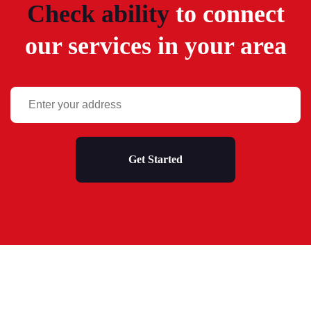
Check ability
to connect
our services in your area
Get Started