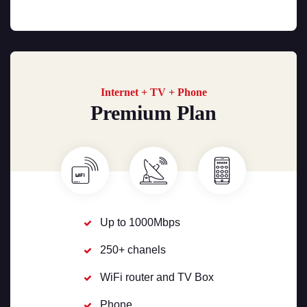
Internet + TV + Phone
Premium Plan
Up to 1000Mbps
250+ chanels
WiFi router and TV Box
Phone