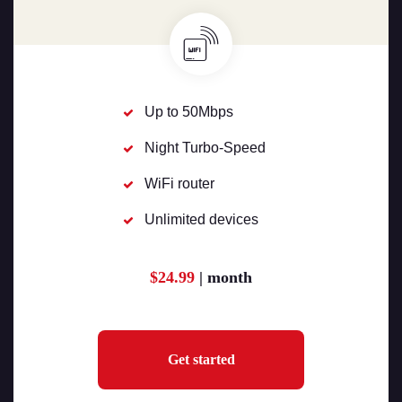
Up to 50Mbps
Night Turbo-Speed
WiFi router
Unlimited devices
$24.99
| month
Get started