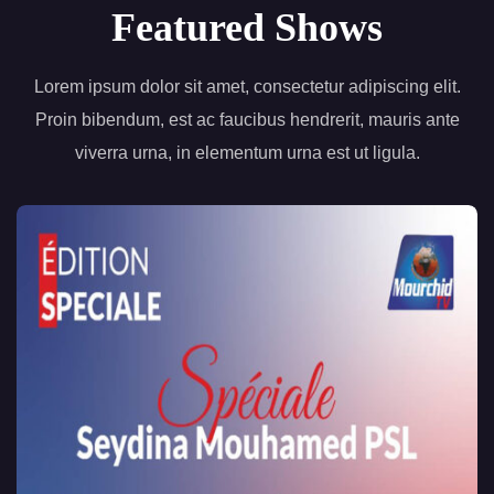
Featured Shows
Lorem ipsum dolor sit amet, consectetur adipiscing elit.
Proin bibendum, est ac faucibus hendrerit, mauris ante
viverra urna, in elementum urna est ut ligula.